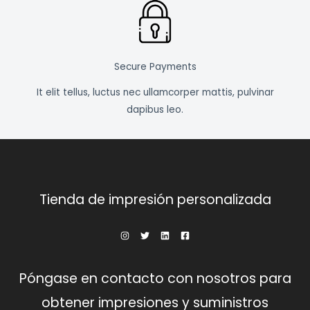
Secure Payments
It elit tellus, luctus nec ullamcorper mattis, pulvinar
dapibus leo.
Tienda de impresión personalizada
Póngase en contacto con nosotros para
obtener impresiones y suministros