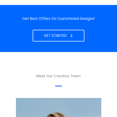
Get Best Offers On Customized Designs!
GET STARTED
Meet Our Creative Team