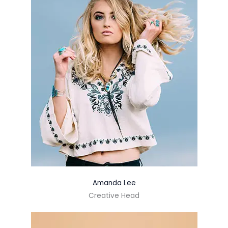
Amanda Lee
Creative Head