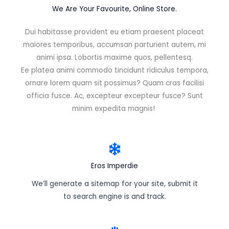
We Are Your Favourite, Online Store.
Dui habitasse provident eu etiam praesent placeat
maiores temporibus, accumsan parturient autem, mi
animi ipsa. Lobortis maxime quos, pellentesq.
Ee platea animi commodo tincidunt ridiculus tempora,
ornare lorem quam sit possimus? Quam cras facilisi
officia fusce. Ac, excepteur excepteur fusce? Sunt
minim expedita magnis!
Eros Imperdie
We’ll generate a sitemap for your site, submit it
to search engine is and track.