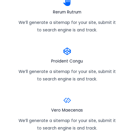
Rerum Rutrum
We’ll generate a sitemap for your site, submit it
to search engine is and track.
Proident Congu
We’ll generate a sitemap for your site, submit it
to search engine is and track.
Vero Maecenas
We’ll generate a sitemap for your site, submit it
to search engine is and track.