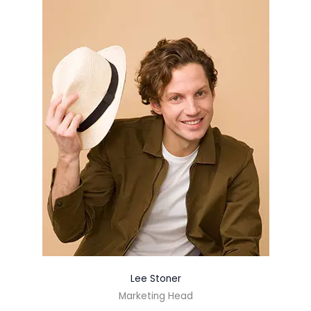
Lee Stoner
Marketing Head