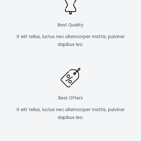
Best Quality
It elit tellus, luctus nec ullamcorper mattis, pulvinar
dapibus leo.
Best Offers
It elit tellus, luctus nec ullamcorper mattis, pulvinar
dapibus leo.