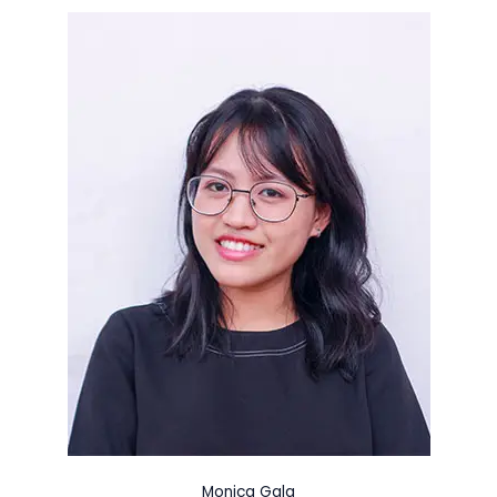
Monica Gala