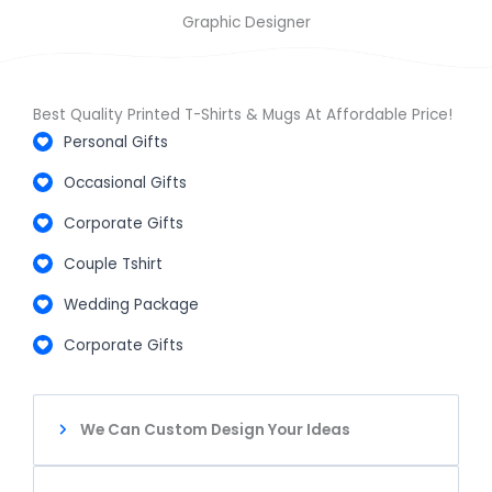
Graphic Designer
Best Quality Printed T-Shirts & Mugs At Affordable Price!
Personal Gifts
Occasional Gifts
Corporate Gifts
Couple Tshirt
Wedding Package
Corporate Gifts
We Can Custom Design Your Ideas