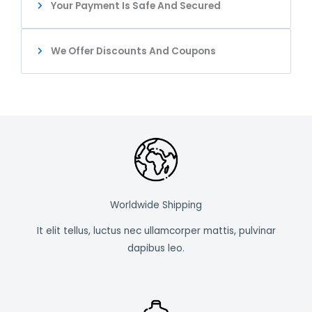
Your Payment Is Safe And Secured
We Offer Discounts And Coupons
Worldwide Shipping
It elit tellus, luctus nec ullamcorper mattis, pulvinar
dapibus leo.